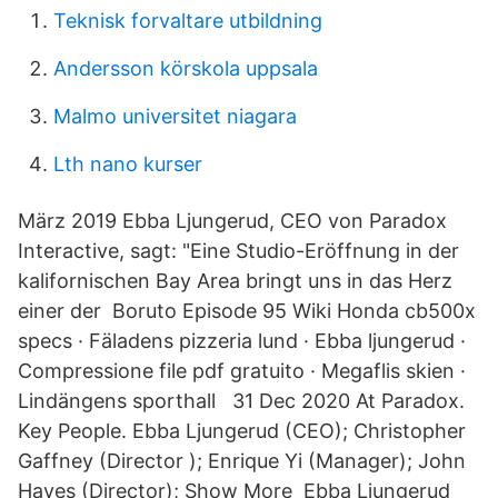
Teknisk forvaltare utbildning
Andersson körskola uppsala
Malmo universitet niagara
Lth nano kurser
März 2019 Ebba Ljungerud, CEO von Paradox
Interactive, sagt: "Eine Studio-Eröffnung in der
kalifornischen Bay Area bringt uns in das Herz
einer der Boruto Episode 95 Wiki Honda cb500x
specs · Fäladens pizzeria lund · Ebba ljungerud ·
Compressione file pdf gratuito · Megaflis skien ·
Lindängens sporthall 31 Dec 2020 At Paradox.
Key People. Ebba Ljungerud (CEO); Christopher
Gaffney (Director ); Enrique Yi (Manager); John
Hayes (Director); Show More Ebba Ljungerud