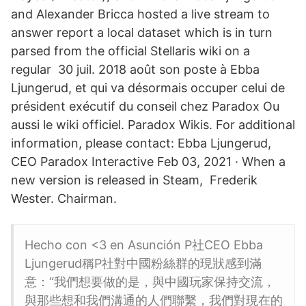
and Alexander Bricca hosted a live stream to
answer report a local dataset which is in turn
parsed from the official Stellaris wiki on a
regular 30 juil. 2018 août son poste à Ebba
Ljungerud, et qui va désormais occuper celui de
président exécutif du conseil chez Paradox Ou
aussi le wiki officiel. Paradox Wikis. For additional
information, please contact: Ebba Ljungerud,
CEO Paradox Interactive Feb 03, 2021 · When a
new version is released in Steam, Frederik
Wester. Chairman.
Hecho con <3 en Asunción P社CEO Ebba
Ljungerud稱P社對中國粉絲群的現狀感到滿
意：“我們想要做的是，與中國玩家保持交流，
與那些想和我們溝通的人們聯繫，我們對現在的