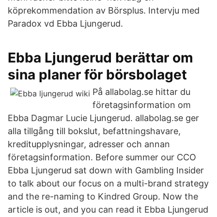
köprekommendation av Börsplus. Intervju med
Paradox vd Ebba Ljungerud.
Ebba Ljungerud berättar om
sina planer för börsbolaget
På allabolag.se hittar du
företagsinformation om
Ebba Dagmar Lucie Ljungerud. allabolag.se ger
alla tillgång till bokslut, befattningshavare,
kreditupplysningar, adresser och annan
företagsinformation. Before summer our CCO
Ebba Ljungerud sat down with Gambling Insider
to talk about our focus on a multi-brand strategy
and the re-naming to Kindred Group. Now the
article is out, and you can read it Ebba Ljungerud