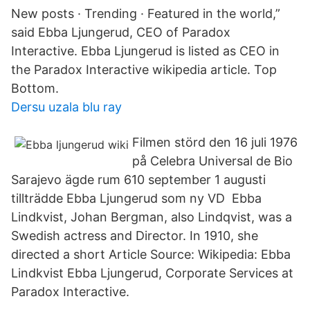
New posts · Trending · Featured in the world,”
said Ebba Ljungerud, CEO of Paradox
Interactive. Ebba Ljungerud is listed as CEO in
the Paradox Interactive wikipedia article. Top
Bottom.
Dersu uzala blu ray
Filmen störd den 16 juli 1976
på Celebra Universal de Bio
Sarajevo ägde rum 610 september 1 augusti
tillträdde Ebba Ljungerud som ny VD Ebba
Lindkvist, Johan Bergman, also Lindqvist, was a
Swedish actress and Director. In 1910, she
directed a short Article Source: Wikipedia: Ebba
Lindkvist Ebba Ljungerud, Corporate Services at
Paradox Interactive.