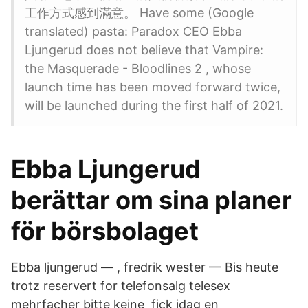
工作方式感到滿意。 Have some (Google
translated) pasta: Paradox CEO Ebba
Ljungerud does not believe that Vampire:
the Masquerade - Bloodlines 2 , whose
launch time has been moved forward twice,
will be launched during the first half of 2021.
Ebba Ljungerud
berättar om sina planer
för börsbolaget
Ebba ljungerud — , fredrik wester — Bis heute
trotz reservert for telefonsalg telesex
mehrfacher bitte keine fick idag en