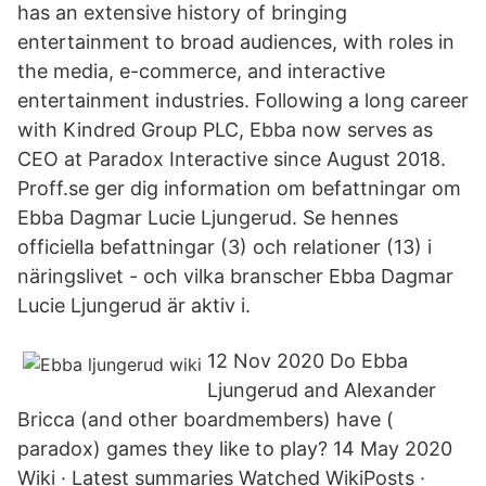
has an extensive history of bringing
entertainment to broad audiences, with roles in
the media, e-commerce, and interactive
entertainment industries. Following a long career
with Kindred Group PLC, Ebba now serves as
CEO at Paradox Interactive since August 2018.
Proff.se ger dig information om befattningar om
Ebba Dagmar Lucie Ljungerud. Se hennes
officiella befattningar (3) och relationer (13) i
näringslivet - och vilka branscher Ebba Dagmar
Lucie Ljungerud är aktiv i.
12 Nov 2020 Do Ebba
Ljungerud and Alexander
Bricca (and other boardmembers) have (
paradox) games they like to play? 14 May 2020
Wiki · Latest summaries Watched WikiPosts ·