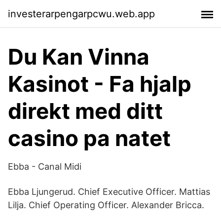
investerarpengarpcwu.web.app
Du Kan Vinna
Kasinot - Fa hjalp
direkt med ditt
casino pa natet
Ebba - Canal Midi
Ebba Ljungerud. Chief Executive Officer. Mattias
Lilja. Chief Operating Officer. Alexander Bricca.