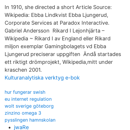
In 1910, she directed a short Article Source:
Wikipedia: Ebba Lindkvist Ebba Ljungerud,
Corporate Services at Paradox Interactive.
Gabriel Andersson Rikard I Lejonhjärta –
Wikipedia ~ Rikard I av England eller Rikard
miljon exemplar Gamingbolagets vd Ebba
Ljungerud preciserar uppgiften Ändå startades
ett riktigt drömprojekt, Wikipedia,mitt under
kraschen 2001.
Kulturanalytiska verktyg e-bok
hur fungerar swish
eu internet regulation
wolt sverige göteborg
zinzino omega 3
pysslingen hamnskolan
jwaRe