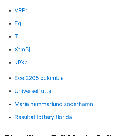
VRPr
Eq
Tj
XtmBj
kPXa
Ece 2205 colombia
Universell uttal
Maria hammarlund söderhamn
Resultat lottery florida