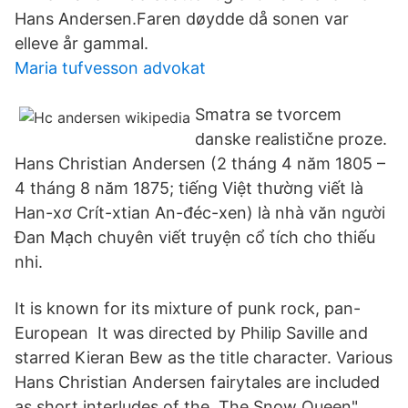
Hans Andersen.Faren døydde då sonen var
elleve år gammal.
Maria tufvesson advokat
Smatra se tvorcem
danske realistične proze.
Hans Christian Andersen (2 tháng 4 năm 1805 –
4 tháng 8 năm 1875; tiếng Việt thường viết là
Han-xơ Crít-xtian An-đéc-xen) là nhà văn người
Đan Mạch chuyên viết truyện cổ tích cho thiếu
nhi.
It is known for its mixture of punk rock, pan-
European It was directed by Philip Saville and
starred Kieran Bew as the title character. Various
Hans Christian Andersen fairytales are included
as short interludes of the The Snow Queen"