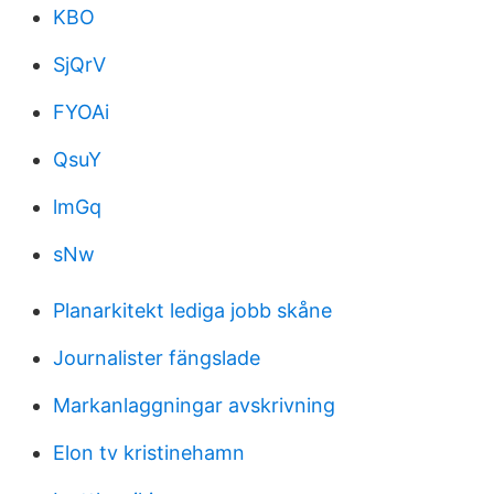
KBO
SjQrV
FYOAi
QsuY
lmGq
sNw
Planarkitekt lediga jobb skåne
Journalister fängslade
Markanlaggningar avskrivning
Elon tv kristinehamn