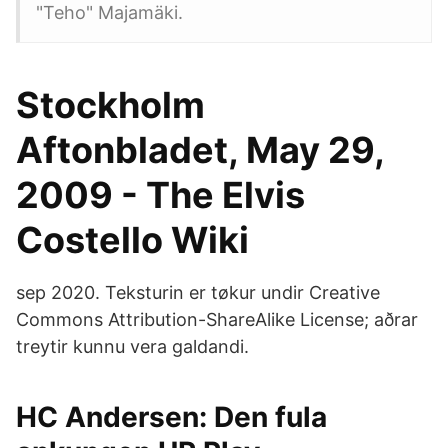
"Teho" Majamäki.
Stockholm
Aftonbladet, May 29,
2009 - The Elvis
Costello Wiki
sep 2020. Teksturin er tøkur undir Creative
Commons Attribution-ShareAlike License; aðrar
treytir kunnu vera galdandi.
HC Andersen: Den fula