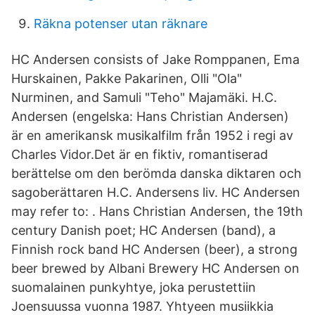
Räkna potenser utan räknare
HC Andersen consists of Jake Romppanen, Ema
Hurskainen, Pakke Pakarinen, Olli "Ola"
Nurminen, and Samuli "Teho" Majamäki. H.C.
Andersen (engelska: Hans Christian Andersen)
är en amerikansk musikalfilm från 1952 i regi av
Charles Vidor.Det är en fiktiv, romantiserad
berättelse om den berömda danska diktaren och
sagoberättaren H.C. Andersens liv. HC Andersen
may refer to: . Hans Christian Andersen, the 19th
century Danish poet; HC Andersen (band), a
Finnish rock band HC Andersen (beer), a strong
beer brewed by Albani Brewery HC Andersen on
suomalainen punkyhtye, joka perustettiin
Joensuussa vuonna 1987. Yhtyeen musiikkia