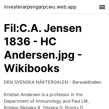
investerarpengarpcwu.web.app
Fil:C.A. Jensen
1836 - HC
Andersen.jpg -
Wikibooks
DEN SVENSKA NÄKTERGALEN - Berwaldhallen
Kristian Andersen is a professor in the
Department of Immunology and Paul LM ,
Robles-Sikisaka R, Oliveira G, Pronty D,