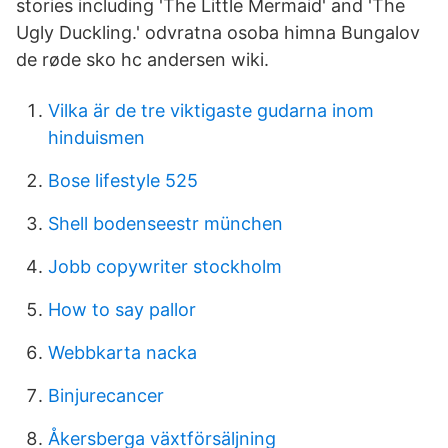
stories including 'The Little Mermaid' and 'The
Ugly Duckling.' odvratna osoba himna Bungalov
de røde sko hc andersen wiki.
Vilka är de tre viktigaste gudarna inom
hinduismen
Bose lifestyle 525
Shell bodenseestr münchen
Jobb copywriter stockholm
How to say pallor
Webbkarta nacka
Binjurecancer
Åkersberga växtförsäljning