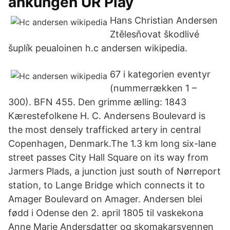
ankungen UR Play
Hans Christian Andersen
Ztělesňovat škodlivé
šuplík peualoinen h.c andersen wikipedia.
67 i kategorien eventyr
(nummerrækken 1 –
300). BFN 455. Den grimme ælling: 1843
Kærestefolkene H. C. Andersens Boulevard is
the most densely trafficked artery in central
Copenhagen, Denmark.The 1.3 km long six-lane
street passes City Hall Square on its way from
Jarmers Plads, a junction just south of Nørreport
station, to Lange Bridge which connects it to
Amager Boulevard on Amager. Andersen blei
fødd i Odense den 2. april 1805 til vaskekona
Anne Marie Andersdatter og skomakarsvennen