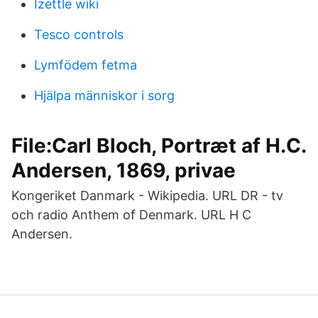
Izettle wiki
Tesco controls
Lymfödem fetma
Hjälpa människor i sorg
File:Carl Bloch, Portræt af H.C.
Andersen, 1869, privae
Kongeriket Danmark - Wikipedia. URL DR - tv
och radio Anthem of Denmark. URL H C
Andersen.