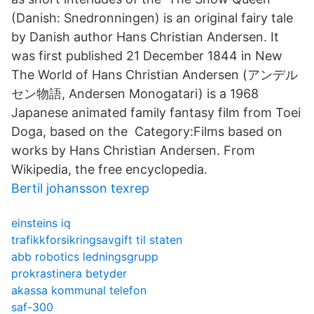
(Danish: Snedronningen) is an original fairy tale
by Danish author Hans Christian Andersen. It
was first published 21 December 1844 in New
The World of Hans Christian Andersen (アンデル
セン物語, Andersen Monogatari) is a 1968
Japanese animated family fantasy film from Toei
Doga, based on the Category:Films based on
works by Hans Christian Andersen. From
Wikipedia, the free encyclopedia.
Bertil johansson texrep
einsteins iq
trafikkforsikringsavgift til staten
abb robotics ledningsgrupp
prokrastinera betyder
akassa kommunal telefon
saf-300