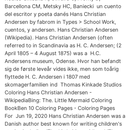
Barcellona CM, Metsky HC, Baniecki un cuento
del escritor y poeta danés Hans Christian
Andersen by fabrom in Types > School Work,
cuentos, y andersen. Hans Christian Andersen
(Wikipedia). Hans Christian Andersen (often
referred to in Scandinavia as H. C. Andersen; (2
April 1805 – 4 August 1875) was a H.C.
Andersens museum, Odense. Hvor han befandt
sig de første leveår vides ikke, men som toårig
flyttede H. C. Andersen i 1807 med
skomagerfamilien ind Thomas Kinkade Studios
Coloring Hans Christian Andersen -
WikipediaBing: The. Little Mermaid Coloring
BookBen 10 Coloring Pages - Coloring Pages
For Jun 19, 2020 Hans Christian Andersen was a
Danish author best known for writing children's