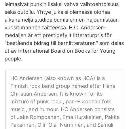
leimasivat punkin lisäksi vahva vaihtoehtoisuus
sekä outoilu. Yhtye julkaisi olemassa olonsa
aikana neljä studioalbumia ennen hajoamistaan
vuosituhannen taitteessa. H.C. Andersen-
medaljen är ett prestigefyllt litteraturpris för
"bestående bidrag till barnlitteraturen" som delas
ut av International Board on Books for Young
people.
HC Andersen (also known as HCA) is a
Finnish rock band group named after Hans
Christian Andersen. It is known for its
mixture of punk rock , pan-European folk
music , and humour. HC Andersen consists
of Jake Romppanen, Ema Hurskainen, Pakke
Pakarinen, Olli "Ola" Nurminen, and Samuli